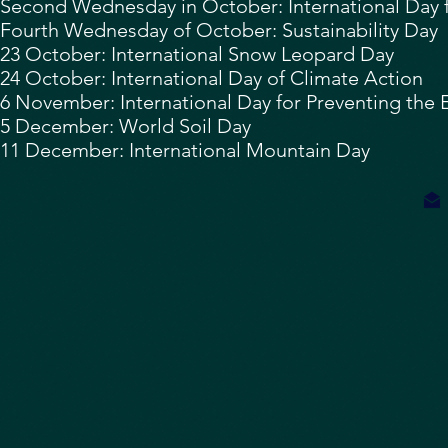
Second Wednesday in October: International Day f
Fourth Wednesday of October: Sustainability Day
23 October: International Snow Leopard Day
24 October:
International Day of Climate Action
6 November:
International Day for Preventing the
5 December: World Soil Day
11 December:
International Mountain Day