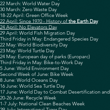
22 March:
World Water Day
30 March: Zero Waste Day
18-22 April:
Green Office Week
22 April: Since 1970 - History of
the Earth Day
24 April: No Elevators Day
29 April:
World Fish Migration Day
Third Friday in May: Endangered Species Day
22 May: World Biodiversity Day
23 May: World Turtle Day
24 May: European day of parks (Europarc)
Third Friday in May: Bike-to-Work Day
5 June:
World Environment Day
Second Week of June: Bike Week
8 June:
World Oceans Day
16 June: World Sea Turtle Day
17 June:
World Day to Combat Desertification an
20-26 June: Recycle Week
1-7 July: National Clean Beaches Week
29 July:
International Tiger Day