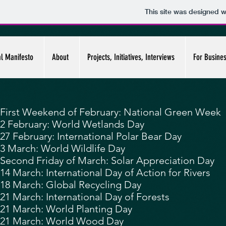
This site was designed w
al Manifesto
About
Projects, Initiatives, Interviews
For Busine
First Weekend of February:
National Green Week
2 February:
World Wetlands Day
27 February:
International Polar Bear Day
3 March:
World Wildlife Day
Second Friday of March: Solar Appreciation Day
14 March: International Day of Action for Rivers
18 March: Global Recycling Day
21 March:
International Day of Forests
21 March: World Planting Day
21 March: World Wood Day