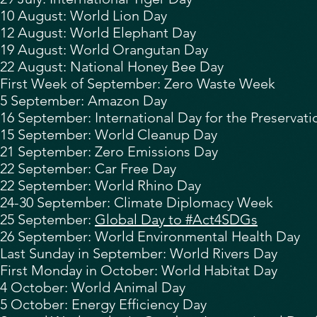
10 August: World Lion Day
12 August:
World Elephant Day
19 August: World Orangutan Day
22 August:
National Honey Bee Day
First Week of September:
Zero Waste Week
5 September: Amazon Day
16 September:
International Day for the Preservat
15 September: World Cleanup Day
21 September: Zero Emissions Day
22 September:
Car Free Day
22 September: World Rhino Day
24-30 September: Climate Diplomacy Week
25 September:
Global Day to #Act4SDGs
26 September: World Environmental Health Day
Last Sunday in September: World Rivers Day
First Monday in October: World Habitat Day
4 October:
World Animal Day
5 October: Energy Efficiency Day