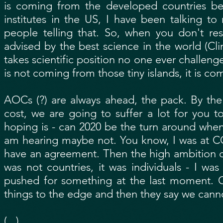
is coming from the developed countries be
institutes in the US, I have been talking 
people telling that. So, when you don't re
advised by the best science in the world (Clim
takes scientific position no one ever challen
is not coming from those tiny islands, it is c
AOCs (?) are always ahead, the pack. By the
cost, we are going to suffer a lot for you 
hoping is - can 2020 be the turn around when 
am hearing maybe not. You know, I was at C
have an agreement. Then the high ambition co
was not countries, it was individuals - I wa
pushed for something at the last moment. C
things to the edge and then they say we cann
(...)