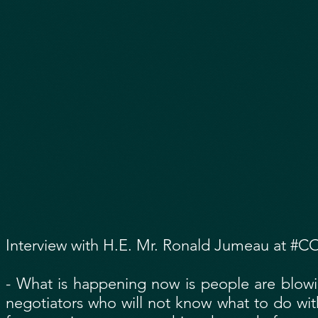
Interview with H.E. Mr. Ronald Jumeau at #CO
- What is happening now is people are blowin
negotiators who will not know what to do with