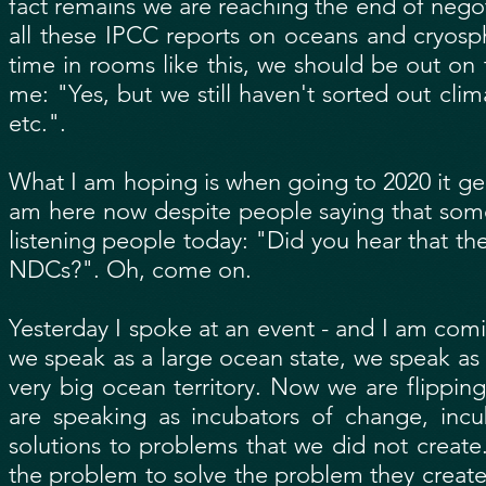
fact remains we are reaching the end of negot
all these IPCC reports on oceans and cryos
time in rooms like this, we should be out on t
me: "Yes, but we still haven't sorted out cl
etc.".
What I am hoping is when going to 2020 it g
am here now despite people saying that some o
listening people today: "Did you hear that th
NDCs?". Oh, come on.
Yesterday I spoke at an event - and I am com
we speak as a large ocean state, we speak a
very big ocean territory. Now we are flipping
are speaking as incubators of change, incu
solutions to problems that we did not creat
the problem to solve the problem they create