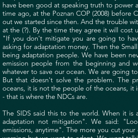
have been good at speaking truth to power a
time ago, at the Poznan COP (2008) before 
out we started since then. And the trouble wi
at the (?). By the time they agree it will cost
"If you don't mitigate you are going to ha
asking for adaptation money. Then the Small
being adaptation people. We have been nev
emission people from the beginning and we
whatever to save our ocean. We are going to
But that doesn't solve the problem. The pr
oceans, it is not the people of the oceans, i
- that is where the NDCs are.
The SIDS said this to the world. When it is 
adaptation not mitigation". We said: "Loo
emissions, anytime". The more you cut your e