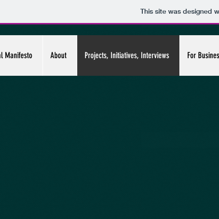
This site was designed w
al Manifesto
About
Projects, Initiatives, Interviews
For Busine