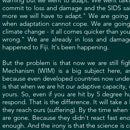
warning but we went to adapt. We went talki
commit to loss and damage and the SIDS said:
more we will have to adapt." We are going 
when adaptation cannot cope. We are going 
climate change - it all comes quicker than yo
wrong." We are already in loss and damag
happened to Fiji. It's been happening.
But the problem is that now we are still fi
Mechanism (WIM) is a big subject here, a
because even developed countries now underst
is that when we are hit our adaptive capacity,
yours. So, even if you are hit by 5 degree hu
respond. That is the difference. It will take
they reach ours (suffering). By the time when
are gone. Because they didn't react fast en
enough. And the irony is that the science is 