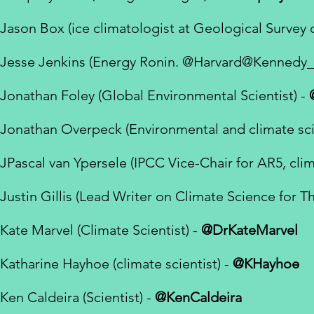
Jason Box (ice climatologist at Geological Survey
Jesse Jenkins (Energy Ronin.
@Harvard
@Kennedy_
Jonathan Foley (Global Environmental Scientist) -
Jonathan Overpeck (Environmental and climate scie
JPascal van Ypersele (IPCC Vice-Chair for AR5, clima
Justin Gillis (Lead Writer on Climate Science for 
Kate Marvel
(Climate Scientist) -
@DrKateMarvel
Katharine Hayhoe (climate scientist) -
@KHayhoe
Ken Caldeira (Scientist) -
@KenCaldeira