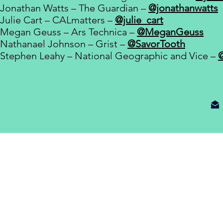
Jonathan Watts – The Guardian –
@jonathanwatts
Julie Cart – CALmatters –
@julie_cart
Megan Geuss – Ars Technica –
@MeganGeuss
Nathanael Johnson – Grist –
@SavorTooth
Stephen Leahy – National Geographic and Vice –