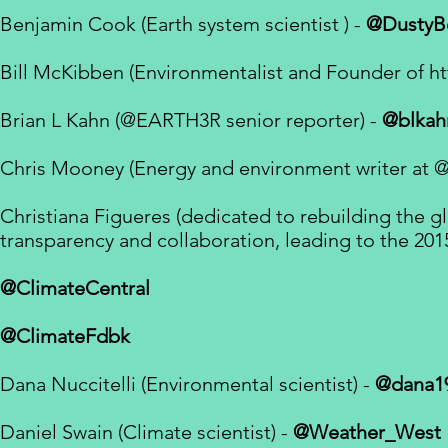
Benjamin Cook (Earth system scientist ) -
@DustyB
Bill McKibben (Environmentalist and Founder of
ht
Brian L Kahn (
@EARTH3R
senior reporter
) -
@blkah
Chris Mooney (Energy and environment writer at
@
Christiana Figueres (dedicated
to rebuilding the g
transparency and collaboration, leading to the
201
@ClimateCentral
@ClimateFdbk
Dana Nuccitelli (Environmental scientist) -
@dana1
Daniel Swain (
Climate scientist
) -
@Weather_West