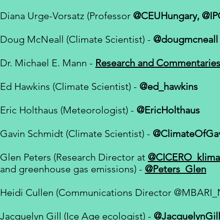
Diana Urge-Vorsatz (Professor
@CEUHungary, @IP
Doug McNeall (
Climate Scientist
) -
@dougmcneall
Dr. Michael E. Mann -
Research and Commentarie
Ed Hawkins (Climate Scientist) -
@ed_hawkins
Eric Holthaus (Meteorologist) -
@EricHolthaus
Gavin Schmidt (Climate Scientist) -
@ClimateOfGa
Glen Peters (
Research Director at
@CICERO_klima
and greenhouse gas emissions
) -
@Peters_Glen
Heidi Cullen (Communications Director
@MBARI_
Jacquelyn Gill (Ice Age ecologist) -
@JacquelynGil