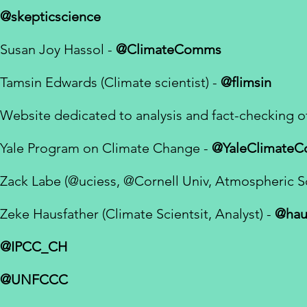
@skepticscience
Susan Joy Hassol -
@ClimateComms
Tamsin Edwards (Climate scientist) -
@flimsin
Website dedicated to analysis and fact-checking o
Yale Program on Climate Change -
@YaleClimate
Zack Labe (
@uciess,
@Cornell
Univ, Atmospheric S
Zeke Hausfather (Climate Scientsit, Analyst) -
@hau
@IPCC_CH
@UNFCCC