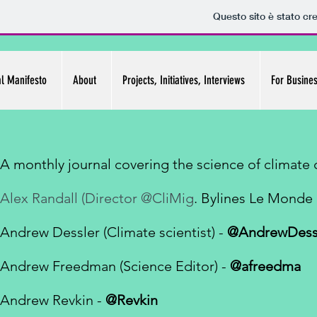
Questo sito è stato cr
al Manifesto
About
Projects, Initiatives, Interviews
For Busine
A monthly journal covering the science of climate
Alex Randall (Director @CliMig
. Bylines Le Mond
Andrew Dessler (
Climate scientist
) -
@AndrewDess
Andrew Freedman (Science Editor) -
@afreedma
Andrew Revkin -
@Revkin