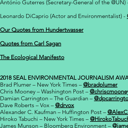
António Guterres (Secretary-General of the
@UN) 
Leonardo DiCaprio (Actor and Environmentalist) -
Our Quotes from Hundertwasser
Quotes from Carl Sagan
The Ecological Manifesto
2018 SEAL ENVIRONMENTAL JOURNALISM AW
Brad Plumer – New York Times –
@bradplumer
Chris Mooney – Washington Post –
@chriscmoone
Damian Carrington – The Guardian –
@dpcarringt
Dave Roberts – Vox –
@drvox
Alexander C. Kaufman – Huffington Post –
Hiroko Tabuchi – New York Times –
@HirokoTabuc
James Munson – Bloomberg Environment –
@jam