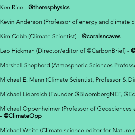
Ken Rice -
@theresphysics
Kevin Anderson (Professor of energy and climate 
Kim Cobb (
Climate Scientist) -
@coralsncaves
Leo Hickman (Director/editor of
@CarbonBrief) -
@
Marshall Shepherd (Atmospheric Sciences Professo
Michael E. Mann (Climate Scientist, Professor & Di
Michael Liebreich (Founder
@BloombergNEF
,
@Ec
Michael Oppenheimer (Professor of Geosciences and
-
@ClimateOpp
Michael White (Climate science editor for Nature 