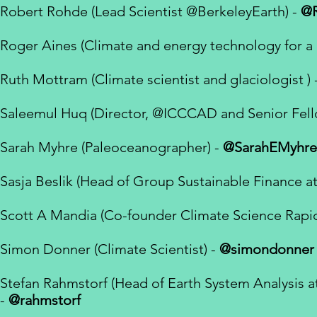
Robert Rohde (Lead Scientist
@BerkeleyEarth) -
@
Roger Aines (
Climate and energy technology for a 
Ruth Mottram (Climate scientist and glaciologist ) 
Saleemul Huq (Director,
@ICCCAD
and Senior Fel
Sarah Myhre (Paleoceanographer) -
@SarahEMyhre
Sasja Beslik (Head of Group Sustainable Finance a
Scott A Mandia (Co-founder Climate Science Rapi
Simon Donner (
Climate Scientist
) -
@simondonner
Stefan Rahmstorf (Head of Earth System Analysis a
-
@rahmstorf