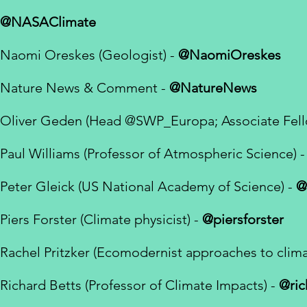
@NASAClimate
Naomi Oreskes (Geologist) -
@NaomiOreskes
Nature News & Comment -
@NatureNews
Oliver Geden (
Head
@SWP_Europa
; Associate Fe
Paul Williams (Professor of Atmospheric Science) -
Peter Gleick (US National Academy of Science) -
@
Piers Forster (Climate physicist) -
@piersforster
Rachel Pritzker (Ecomodernist approaches to clim
Richard Betts (Professor of Climate Impacts) -
@ric