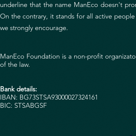
underline that the name ManEco doesn't prom
On the contrary, it stands for all active peopl
we strongly encourage.
ManEco Foundation is a non-profit organizaton.
of the law.
Bank details:
IBAN: BG73STSA93000027324161
BIC: STSABGSF