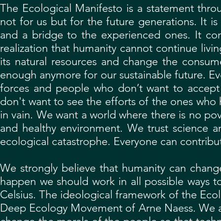
The Ecological Manifesto is a statement throu
not for us but for the future generations. It 
and a bridge to the experienced ones. It co
realization that humanity cannot continue livi
its natural resources and change the consumer
enough anymore for our sustainable future. Even
forces and people who don’t want to accept 
don't want to see the efforts of the ones who h
in vain. We want a world where there is no pov
and healthy environment. We trust science a
ecological catastrophe. Everyone can contribu
We strongly believe that humanity can change
happen we should work in all possible ways t
Celsius. The ideological framework of the Ecol
Deep Ecology Movement of Arne Naess. We app