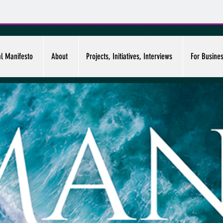
al Manifesto
About
Projects, Initiatives, Interviews
For Busine