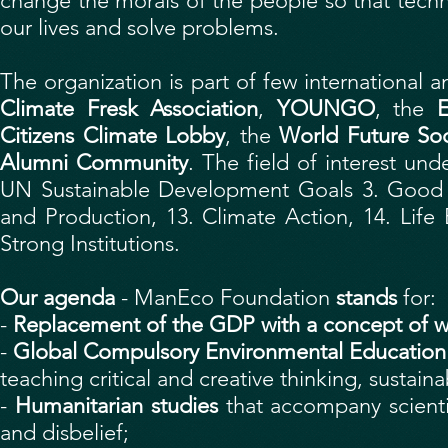
change the morals of the people so that tec
our lives and solve problems.
The organization is part of few international
Climate Fresk Association
,
YOUNGO
,
the
E
Citizens Climate Lobby
, the
World Future Soc
Alumni Community
. The field of interest un
UN Sustainable Development Goals 3. Good 
and Production, 13. Climate Action, 14. Life
Strong Institutions.
Our agenda
- ManEco Foundation
stands
for:
-
Replacement of the GDP with a concept of w
-
Global Compulsory Environmental Education
teaching critical and creative thinking, sustainab
-
Humanitarian studies
that accompany scientif
and disbelief;