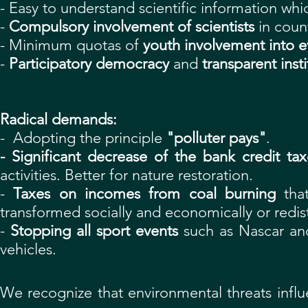
- Easy to understand scientific information whi
-
Compulsory involvement of scientists
in coun
- Minimum quotas of
youth involvement into eve
-
Participatory democracy
and
transparent insti
Radical demands:
- Adopting the principle
"polluter pays"
.
- Significant decrease of the bank credit tax
activities. Better for nature restoration.
-
Taxes on incomes from coal burning
that
transformed socially and economically or redis
-
Stopping all sport events
such as Nascar a
vehicles.
We recognize that environmental threats influ